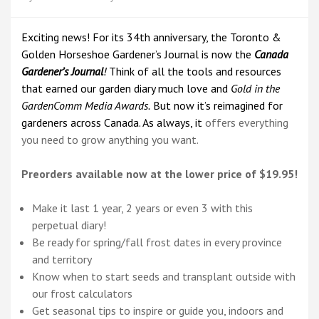
Exciting news! For its 34th anniversary, the Toronto &
Golden Horseshoe Gardener’s Journal is now the
Canada
Gardener’s Journal
!
Think of all the tools and resources
that earned our garden diary much love and
Gold in the
GardenComm Media Awards.
But now it’s reimagined for
gardeners across Canada. As always, it
offers everything
you need to grow anything you want.
Preorders available now at the lower price of $19.95!
Make it last 1 year, 2 years or even 3 with this
perpetual diary!
Be ready for spring/fall frost dates in every province
and territory
Know when to start seeds and transplant outside with
our frost calculators
Get seasonal tips to inspire or guide you, indoors and