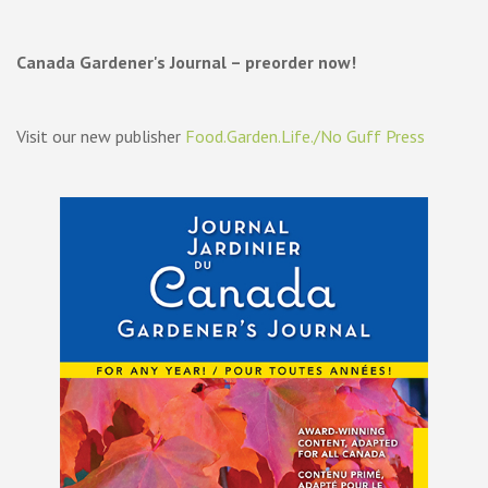
Canada Gardener's Journal – preorder now!
Visit our new publisher
Food.Garden.Life./No Guff Press