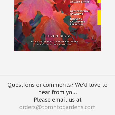
Questions or comments? We’d love to
hear from you.
Please email us at
orders@torontogardens.com