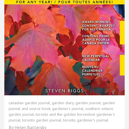
canadian garden journal
,
garden diary
,
garden journal
,
garden
journal and source book
,
gardener's journal
,
southern ontario
garden journal
,
toronto and the golden horseshoe gardener's
journal
,
toronto garden journal
,
toronto gardener's journal
By
Helen Battersby