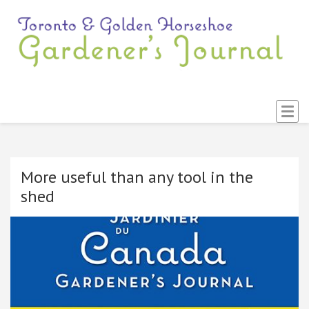
T
An
Ga
G
Di
an
H
So
G
Lis
J
More useful than any tool in the
shed