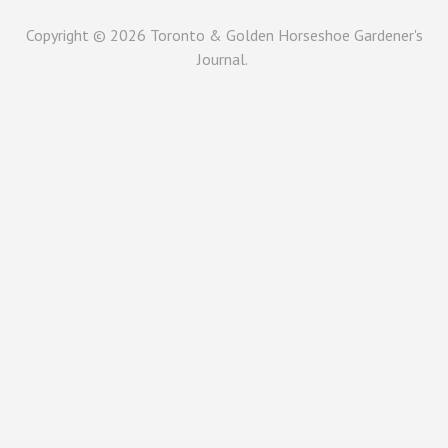
Copyright © 2026
Toronto & Golden Horseshoe Gardener's
Journal.