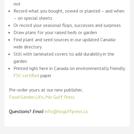
out
Record what you bought, sowed or planted – and when
– on special sheets
Or record your seasonal flops, successes and surprises
Draw plans for your raised beds or garden
Find plant and seed sources in our updated Canada-
wide directory
Still with laminated covers to add durability in the
garden
Printed right here in Canada on environmentally friendly
FSC-certified
paper
Pre-order yours at our new publisher,
Food.Garden.Life./No Guff Press
Questions?
Email
info@noguffpress.ca